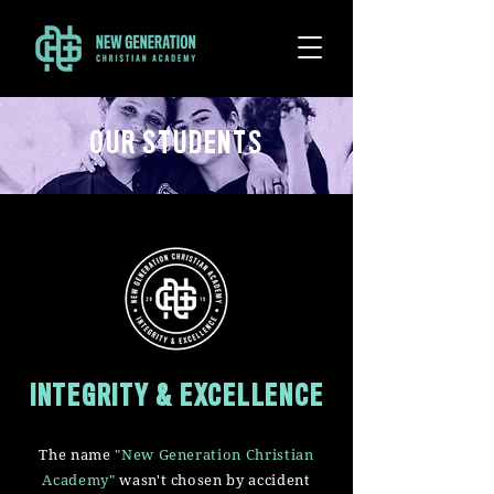
OUR STUDENTS
INTEGRITY & EXCELLENCE
The name
"New Generation Christian
Academy"
wasn't chosen by accident