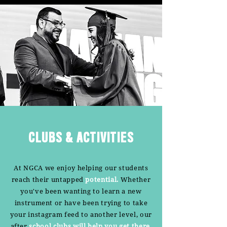
CLUBS & ACTIVITIES
At NGCA we enjoy helping our students
reach their untapped
potential.
Whether
you've been wanting to learn a new
instrument or have been trying to take
your instagram feed to another level, our
after
school clubs will help you get there.