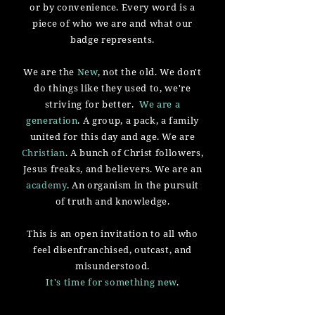
or by convenience. Every word is a
piece of who we are and what our
badge represents.
We are the
New
, not the old. We don't
do things like they used to, we're
striving for better.
We are a
generation
. A group, a pack, a family
united for this day and age. We are
Christian
. A bunch of Christ followers,
Jesus freaks, and believers. We are an
academy
. An organism in the pursuit
of truth and knowledge.
This is an open invitation to all who
feel
disenfranchised, outcast, and
misunderstood.
It's time for something new
.