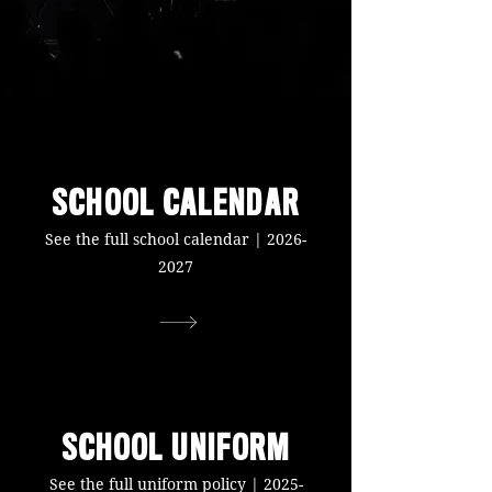
SCHOOL CALENDAR
See the full school calendar |
2026-
2027
SCHOOL UNIFORM
See the full uniform policy |
2025-