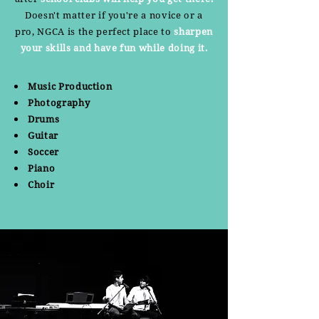
Doesn't matter if you're a novice or a
pro, NGCA is the perfect place to
sharpen
your skills and have fun while doing it.
Music Production
Photography
Drums
Guitar
Soccer
Piano
Choir